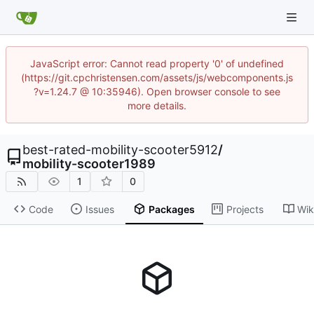
JavaScript error: Cannot read property '0' of undefined
(https://git.cpchristensen.com/assets/js/webcomponents.js
?v=1.24.7 @ 10:35946). Open browser console to see
more details.
best-rated-mobility-scooter5912
/
mobility-scooter1989
1
0
Code
Issues
Packages
Projects
Wik