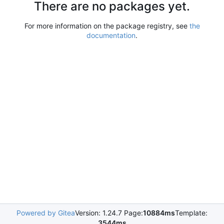
There are no packages yet.
For more information on the package registry, see
the
documentation
.
Powered by Gitea
Version: 1.24.7 Page:
10884ms
Template:
3544ms