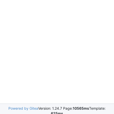
Powered by Gitea
Version: 1.24.7 Page:
10565ms
Template:
625ms