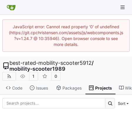
JavaScript error: Cannot read property '0' of undefined
(https://git.cpchristensen.com/assets/js/webcomponents.js
?v=1.24.7 @ 10:35946). Open browser console to see
more details.
best-rated-mobility-scooter5912
/
mobility-scooter1989
1
0
Code
Issues
Packages
Projects
Wik
Sort